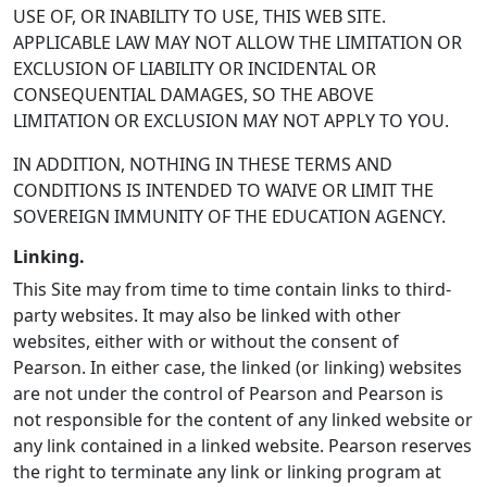
USE OF, OR INABILITY TO USE, THIS WEB SITE.
APPLICABLE LAW MAY NOT ALLOW THE LIMITATION OR
EXCLUSION OF LIABILITY OR INCIDENTAL OR
CONSEQUENTIAL DAMAGES, SO THE ABOVE
LIMITATION OR EXCLUSION MAY NOT APPLY TO YOU.
IN ADDITION, NOTHING IN THESE TERMS AND
CONDITIONS IS INTENDED TO WAIVE OR LIMIT THE
SOVEREIGN IMMUNITY OF THE EDUCATION AGENCY.
Linking.
This Site may from time to time contain links to third-
party websites. It may also be linked with other
websites, either with or without the consent of
Pearson. In either case, the linked (or linking) websites
are not under the control of Pearson and Pearson is
not responsible for the content of any linked website or
any link contained in a linked website. Pearson reserves
the right to terminate any link or linking program at