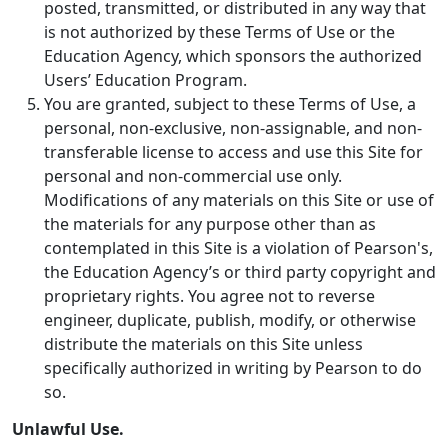
posted, transmitted, or distributed in any way that
is not authorized by these Terms of Use or the
Education Agency, which sponsors the authorized
Users’ Education Program.
You are granted, subject to these Terms of Use, a
personal, non-exclusive, non-assignable, and non-
transferable license to access and use this Site for
personal and non-commercial use only.
Modifications of any materials on this Site or use of
the materials for any purpose other than as
contemplated in this Site is a violation of Pearson's,
the Education Agency’s or third party copyright and
proprietary rights. You agree not to reverse
engineer, duplicate, publish, modify, or otherwise
distribute the materials on this Site unless
specifically authorized in writing by Pearson to do
so.
Unlawful Use.