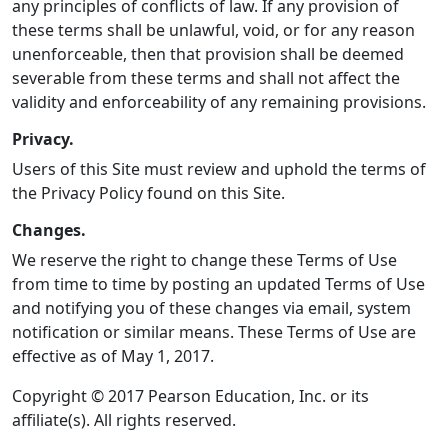
any principles of conflicts of law. If any provision of
these terms shall be unlawful, void, or for any reason
unenforceable, then that provision shall be deemed
severable from these terms and shall not affect the
validity and enforceability of any remaining provisions.
Privacy.
Users of this Site must review and uphold the terms of
the Privacy Policy found on this Site.
Changes.
We reserve the right to change these Terms of Use
from time to time by posting an updated Terms of Use
and notifying you of these changes via email, system
notification or similar means. These Terms of Use are
effective as of May 1, 2017.
Copyright © 2017 Pearson Education, Inc. or its
affiliate(s). All rights reserved.