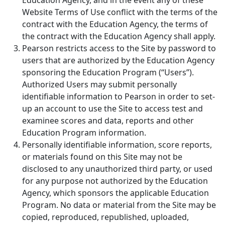
Education Agency, and in the event any of these
Website Terms of Use conflict with the terms of the
contract with the Education Agency, the terms of
the contract with the Education Agency shall apply.
Pearson restricts access to the Site by password to
users that are authorized by the Education Agency
sponsoring the Education Program (“Users”).
Authorized Users may submit personally
identifiable information to Pearson in order to set-
up an account to use the Site to access test and
examinee scores and data, reports and other
Education Program information.
Personally identifiable information, score reports,
or materials found on this Site may not be
disclosed to any unauthorized third party, or used
for any purpose not authorized by the Education
Agency, which sponsors the applicable Education
Program. No data or material from the Site may be
copied, reproduced, republished, uploaded,