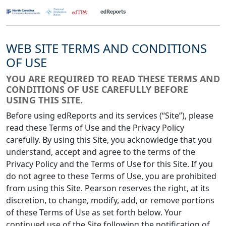
WEB SITE TERMS AND CONDITIONS
OF USE
YOU ARE REQUIRED TO READ THESE TERMS AND
CONDITIONS OF USE CAREFULLY BEFORE
USING THIS SITE.
Before using edReports and its services (“Site”), please
read these Terms of Use and the Privacy Policy
carefully. By using this Site, you acknowledge that you
understand, accept and agree to the terms of the
Privacy Policy and the Terms of Use for this Site. If you
do not agree to these Terms of Use, you are prohibited
from using this Site. Pearson reserves the right, at its
discretion, to change, modify, add, or remove portions
of these Terms of Use as set forth below. Your
continued use of the Site following the notification of