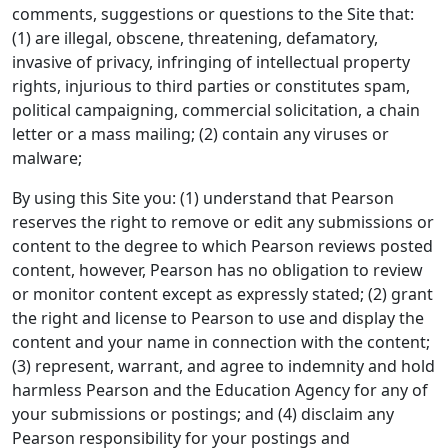
comments, suggestions or questions to the Site that:
(1) are illegal, obscene, threatening, defamatory,
invasive of privacy, infringing of intellectual property
rights, injurious to third parties or constitutes spam,
political campaigning, commercial solicitation, a chain
letter or a mass mailing; (2) contain any viruses or
malware;
By using this Site you: (1) understand that Pearson
reserves the right to remove or edit any submissions or
content to the degree to which Pearson reviews posted
content, however, Pearson has no obligation to review
or monitor content except as expressly stated; (2) grant
the right and license to Pearson to use and display the
content and your name in connection with the content;
(3) represent, warrant, and agree to indemnity and hold
harmless Pearson and the Education Agency for any of
your submissions or postings; and (4) disclaim any
Pearson responsibility for your postings and