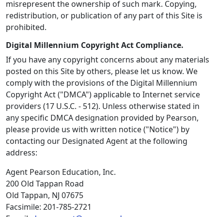
misrepresent the ownership of such mark. Copying,
redistribution, or publication of any part of this Site is
prohibited.
Digital Millennium Copyright Act Compliance.
If you have any copyright concerns about any materials
posted on this Site by others, please let us know. We
comply with the provisions of the Digital Millennium
Copyright Act ("DMCA") applicable to Internet service
providers (17 U.S.C. - 512). Unless otherwise stated in
any specific DMCA designation provided by Pearson,
please provide us with written notice ("Notice") by
contacting our Designated Agent at the following
address:
Agent Pearson Education, Inc.
200 Old Tappan Road
Old Tappan, NJ 07675
Facsimile: 201-785-2721