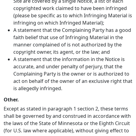
Site are covered by a single Notice, a list of each
copyrighted work claimed to have been infringed
(please be specific as to which Infringing Material is
infringing on which Infringed Material);
A statement that the Complaining Party has a good
faith belief that use of Infringing Material in the
manner complained of is not authorized by the
copyright owner, its agent, or the law; and
A statement that the information in the Notice is
accurate, and under penalty of perjury, that the
Complaining Party is the owner or is authorized to
act on behalf of the owner of an exclusive right that
is allegedly infringed.
Other.
Except as stated in paragraph 1 section 2, these terms
shall be governed by and construed in accordance with
the laws of the State of Minnesota or the Eighth Circuit
(for U.S. law where applicable), without giving effect to