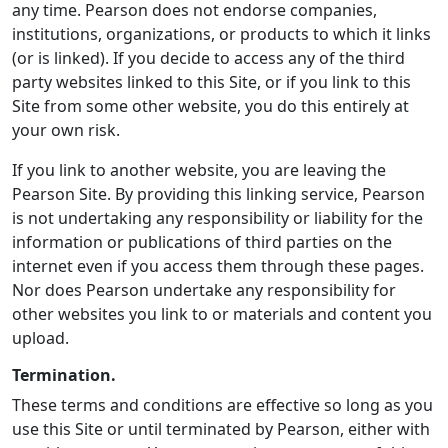
any time. Pearson does not endorse companies,
institutions, organizations, or products to which it links
(or is linked). If you decide to access any of the third
party websites linked to this Site, or if you link to this
Site from some other website, you do this entirely at
your own risk.
If you link to another website, you are leaving the
Pearson Site. By providing this linking service, Pearson
is not undertaking any responsibility or liability for the
information or publications of third parties on the
internet even if you access them through these pages.
Nor does Pearson undertake any responsibility for
other websites you link to or materials and content you
upload.
Termination.
These terms and conditions are effective so long as you
use this Site or until terminated by Pearson, either with