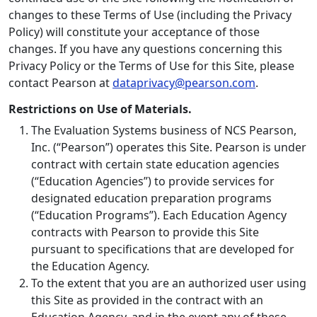
changes to these Terms of Use (including the Privacy
Policy) will constitute your acceptance of those
changes. If you have any questions concerning this
Privacy Policy or the Terms of Use for this Site, please
contact Pearson at
dataprivacy@pearson.com
.
Restrictions on Use of Materials.
The Evaluation Systems business of NCS Pearson,
Inc. (“Pearson”) operates this Site. Pearson is under
contract with certain state education agencies
(“Education Agencies”) to provide services for
designated education preparation programs
(“Education Programs”). Each Education Agency
contracts with Pearson to provide this Site
pursuant to specifications that are developed for
the Education Agency.
To the extent that you are an authorized user using
this Site as provided in the contract with an