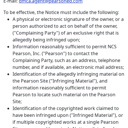
E-mail:
dmca.agent@pearsoned.com
To be effective, the Notice must include the following:
A physical or electronic signature of the owner, or a
person authorized to act on behalf of the owner,
("Complaining Party") of an exclusive right that is
allegedly being infringed upon;
Information reasonably sufficient to permit NCS
Pearson, Inc. ("Pearson") to contact the
Complaining Party, such as an address, telephone
number, and if available, an electronic mail address;
Identification of the allegedly infringing material on
the Pearson Site ("Infringing Material"), and
information reasonably sufficient to permit
Pearson to locate such material on the Pearson
Site;
Identification of the copyrighted work claimed to
have been infringed upon ("Infringed Material"), or
if multiple copyrighted works at a single Pearson