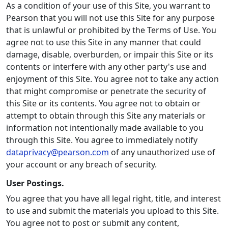
As a condition of your use of this Site, you warrant to
Pearson that you will not use this Site for any purpose
that is unlawful or prohibited by the Terms of Use. You
agree not to use this Site in any manner that could
damage, disable, overburden, or impair this Site or its
contents or interfere with any other party's use and
enjoyment of this Site. You agree not to take any action
that might compromise or penetrate the security of
this Site or its contents. You agree not to obtain or
attempt to obtain through this Site any materials or
information not intentionally made available to you
through this Site. You agree to immediately notify
dataprivacy@pearson.com
of any unauthorized use of
your account or any breach of security.
User Postings.
You agree that you have all legal right, title, and interest
to use and submit the materials you upload to this Site.
You agree not to post or submit any content,