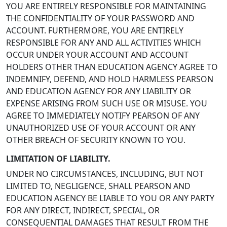
YOU ARE ENTIRELY RESPONSIBLE FOR MAINTAINING
THE CONFIDENTIALITY OF YOUR PASSWORD AND
ACCOUNT. FURTHERMORE, YOU ARE ENTIRELY
RESPONSIBLE FOR ANY AND ALL ACTIVITIES WHICH
OCCUR UNDER YOUR ACCOUNT AND ACCOUNT
HOLDERS OTHER THAN EDUCATION AGENCY AGREE TO
INDEMNIFY, DEFEND, AND HOLD HARMLESS PEARSON
AND EDUCATION AGENCY FOR ANY LIABILITY OR
EXPENSE ARISING FROM SUCH USE OR MISUSE. YOU
AGREE TO IMMEDIATELY NOTIFY PEARSON OF ANY
UNAUTHORIZED USE OF YOUR ACCOUNT OR ANY
OTHER BREACH OF SECURITY KNOWN TO YOU.
LIMITATION OF LIABILITY.
UNDER NO CIRCUMSTANCES, INCLUDING, BUT NOT
LIMITED TO, NEGLIGENCE, SHALL PEARSON AND
EDUCATION AGENCY BE LIABLE TO YOU OR ANY PARTY
FOR ANY DIRECT, INDIRECT, SPECIAL, OR
CONSEQUENTIAL DAMAGES THAT RESULT FROM THE