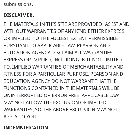
submissions.
DISCLAIMER.
THE MATERIALS IN THIS SITE ARE PROVIDED "AS IS" AND
WITHOUT WARRANTIES OF ANY KIND EITHER EXPRESS
OR IMPLIED. TO THE FULLEST EXTENT PERMISSIBLE
PURSUANT TO APPLICABLE LAW, PEARSON AND
EDUCATION AGENCY DISCLAIM ALL WARRANTIES,
EXPRESS OR IMPLIED, INCLUDING, BUT NOT LIMITED
TO, IMPLIED WARRANTIES OF MERCHANTABILITY AND
FITNESS FOR A PARTICULAR PURPOSE. PEARSON AND
EDUCATION AGENCY DO NOT WARRANT THAT THE
FUNCTIONS CONTAINED IN THE MATERIALS WILL BE
UNINTERRUPTED OR ERROR-FREE. APPLICABLE LAW
MAY NOT ALLOW THE EXCLUSION OF IMPLIED
WARRANTIES, SO THE ABOVE EXCLUSION MAY NOT
APPLY TO YOU.
INDEMNIFICATION.