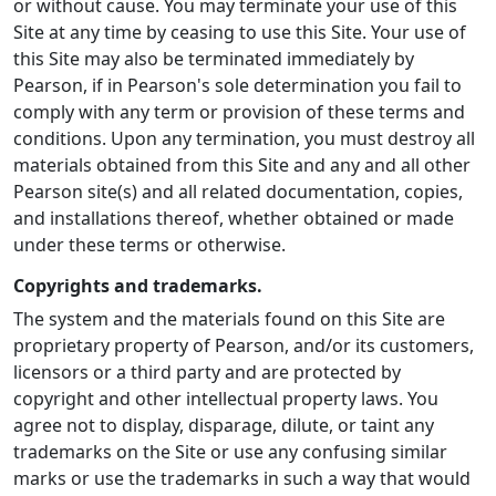
or without cause. You may terminate your use of this
Site at any time by ceasing to use this Site. Your use of
this Site may also be terminated immediately by
Pearson, if in Pearson's sole determination you fail to
comply with any term or provision of these terms and
conditions. Upon any termination, you must destroy all
materials obtained from this Site and any and all other
Pearson site(s) and all related documentation, copies,
and installations thereof, whether obtained or made
under these terms or otherwise.
Copyrights and trademarks.
The system and the materials found on this Site are
proprietary property of Pearson, and/or its customers,
licensors or a third party and are protected by
copyright and other intellectual property laws. You
agree not to display, disparage, dilute, or taint any
trademarks on the Site or use any confusing similar
marks or use the trademarks in such a way that would