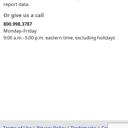
report data.
Or give us a call
800.998.3787
Monday–Friday
9:00 a.m.–5:00 p.m. eastern time, excluding holidays