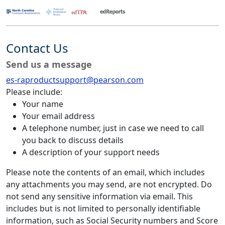
Contact Us
Send us a message
es-raproductsupport@pearson.com
Please include:
Your name
Your email address
A telephone number, just in case we need to call
you back to discuss details
A description of your support needs
Please note the contents of an email, which includes
any attachments you may send, are not encrypted. Do
not send any sensitive information via email. This
includes but is not limited to personally identifiable
information, such as Social Security numbers and Score